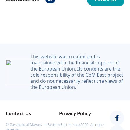
Українська
This website was created and is
maintained with the financial support of
the European Union. Its contents are the
sole responsibility of the CoM East project
and do not necessarily reflect the views of
the European Union.
Contact Us
Privacy Policy
© Covenant of Mayors — Eastern Partnership 2026. All rights
reserved.