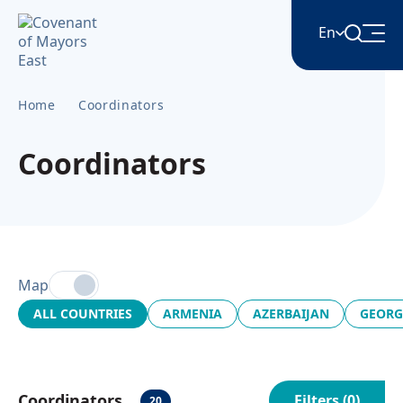
En
Home
Coordinators
English
Coordinators
Հայերեն
Azərbaycan
Map
ქართული
ALL COUNTRIES
ARMENIA
AZERBAIJAN
GEORG
Română
Coordinators
Filters (
0
)
20