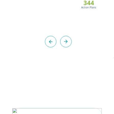
344
Action Plans