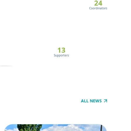
EU’s cli
24
Coordinators
30
Signatory 
13
ABO
Supporters
ALL NEWS