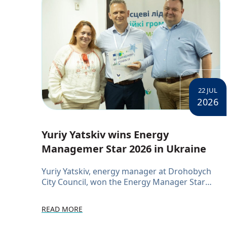
22 JUL
2026
Yuriy Yatskiv wins Energy
Managemer Star 2026 in Ukraine
Yuriy Yatskiv, energy manager at Drohobych
City Council, won the Energy Manager Star
2026 competition at a networking event for
municipal energy managers. The competition
READ MORE
ran in three stages, tes...