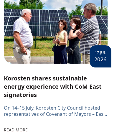
17 JUL
2026
Korosten shares sustainable
energy experience with CoM East
signatories
On 14–15 July, Korosten City Council hosted
representatives of Covenant of Mayors – East
(CoM East) signatories. Representatives from
the Boyarka, Boryslav, Krasnosilsk, Kuyalnyk
READ MORE