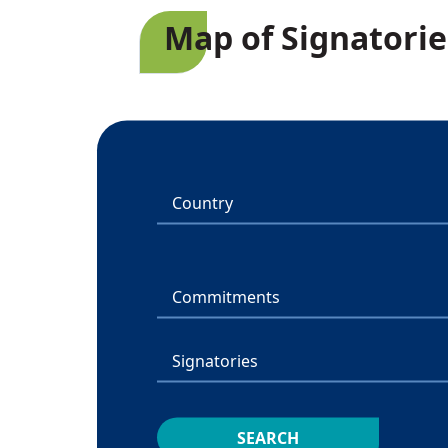
Map of Signatorie
Country
Commitments
Signatories
SEARCH