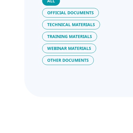
ALL
OFFICIAL DOCUMENTS
TECHNICAL MATERIALS
TRAINING MATERIALS
WEBINAR MATERIALS
OTHER DOCUMENTS