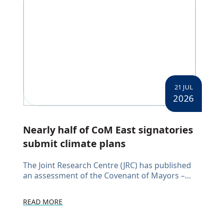
21 JUL
2026
Nearly half of CoM East signatories
submit climate plans
The Joint Research Centre (JRC) has published
an assessment of the Covenant of Mayors –
East (CoM East) initiative, reviewing
Sustainable Energy and Climate Action Plans
READ MORE
(SECAPs) submitted by signato...