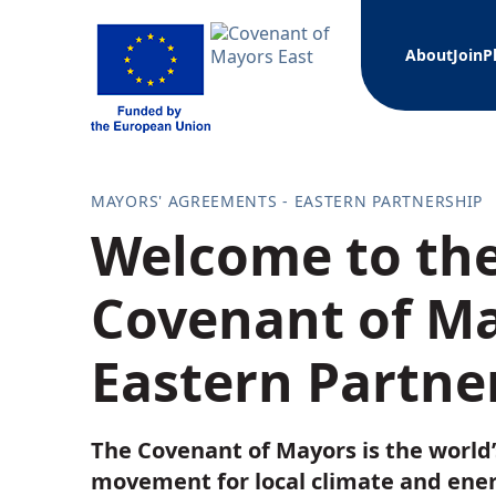
About
Join
P
What i
Join a
Action
Librar
News
Mayor
MAYORS' AGREEMENTS - EASTERN PARTNERSHIP
Official
Join a
Case s
Welcome to the
Technica
Covena
Training
Webinar 
Covenant of Ma
Armenia
Other d
Azerbaij
Municipa
Belarus
Eastern Partne
Manage
Georgia
Moldova
Fundin
Ukraine
The Covenant of Mayors is the world’
Projec
Coven
movement for local climate and ene