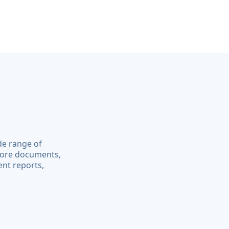
de range of
core documents,
ent reports,
.