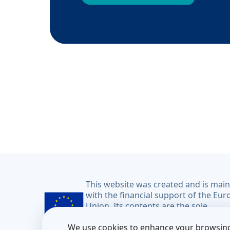
This website was created and is mai
with the financial support of the Eu
Union. Its contents are the sole
responsibility of the CoM East projec
We use cookies to enhance your browsing
do not necessarily reflect the views o