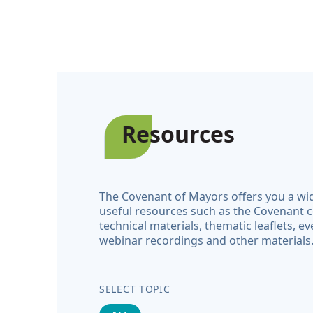
Resources
The Covenant of Mayors offers you a wi
useful resources such as the Covenant 
technical materials, thematic leaflets, ev
webinar recordings and other materials
SELECT TOPIC