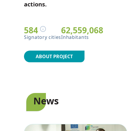
actions.
FAQ
584
62,559,068
Signatory cities
Inhabitants
ABOUT PROJECT
News