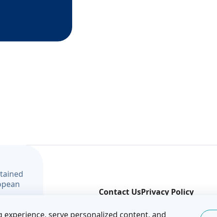
ntained
ropean
Contact Us
Privacy Policy
t and
© Covenant of Mayors — Eastern Partnership
 experience, serve personalized content, and
f the