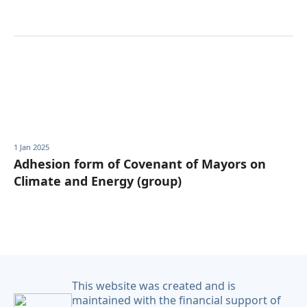
1 Jan 2025
Adhesion form of Covenant of Mayors on
Climate and Energy (group)
This website was created and is
maintained with the financial support of