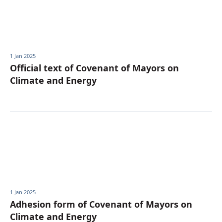
Українська
1 Jan 2025
Official text of Covenant of Mayors on
Climate and Energy
1 Jan 2025
Adhesion form of Covenant of Mayors on
Climate and Energy