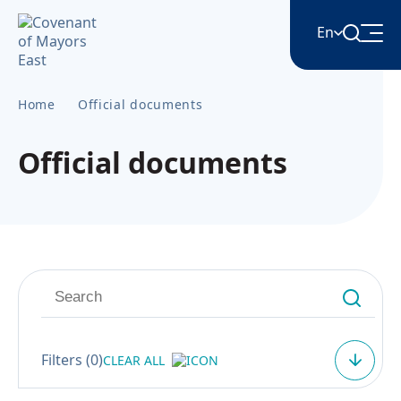
En
Home
Official documents
English
Official documents
Հայերեն
Azərbaycan
ქართული
Română
Filters (
0
)
CLEAR ALL