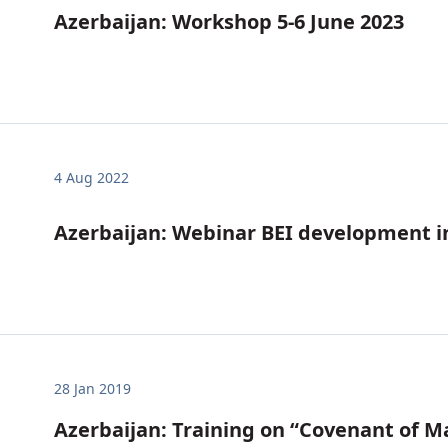
Azerbaijan: Workshop 5-6 June 2023
4 Aug 2022
Azerbaijan: Webinar BEI development in
28 Jan 2019
Azerbaijan: Training on “Covenant of M