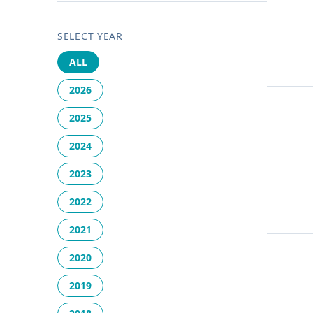
SELECT YEAR
ALL
2026
2025
2024
2023
2022
2021
2020
2019