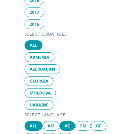
2018
2017
2016
SELECT COUNTRIES
ALL
ARMENIA
AZERBAIJAN
GEORGIA
MOLDOVA
UKRAINE
SELECT LANGUAGE
ALL
AM
AZ
EN
GE