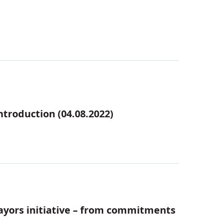
troduction (04.08.2022)
ayors initiative – from commitments