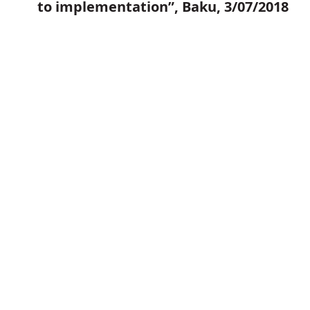
to implementation”, Baku, 3/07/2018