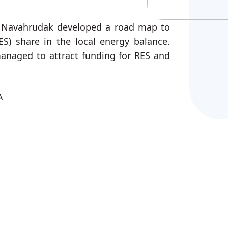
, Navahrudak developed a road map to
ES) share in the local energy balance.
managed to attract funding for RES and
A