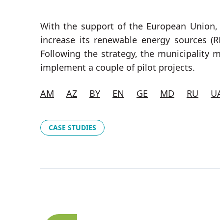
With the support of the European Union
increase its renewable energy sources (R
Following the strategy, the municipality 
implement a couple of pilot projects.
AM
AZ
BY
EN
GE
MD
RU
U
CASE STUDIES