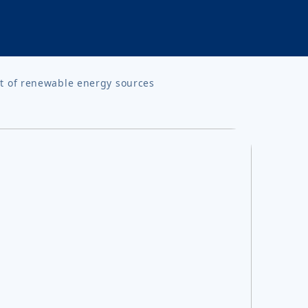
t of renewable energy sources