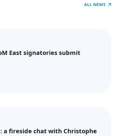
ALL NEWS
CoM East signatories submit
: a fireside chat with Christophe