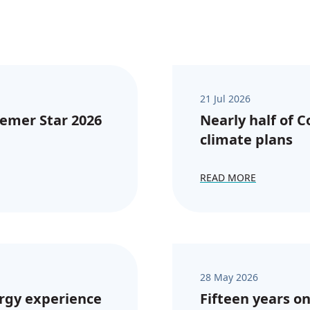
21 Jul 2026
emer Star 2026
Nearly half of 
climate plans
READ MORE
28 May 2026
rgy experience
Fifteen years on