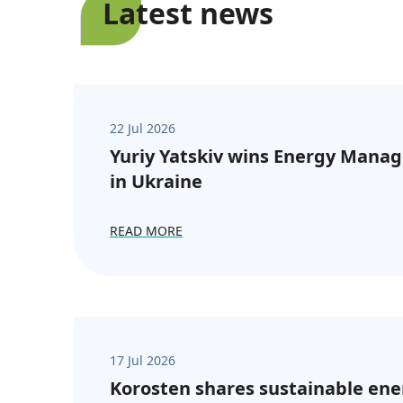
Latest news
22 Jul 2026
Yuriy Yatskiv wins Energy Manag
in Ukraine
READ MORE
17 Jul 2026
Korosten shares sustainable ene