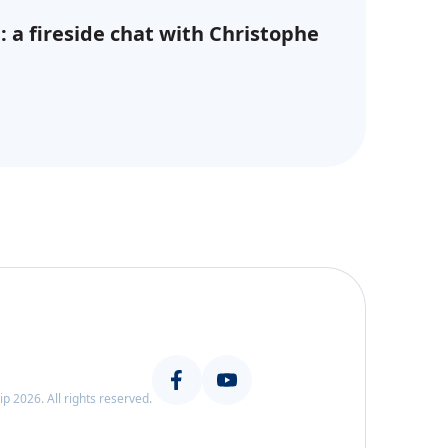
: a fireside chat with Christophe
 2026. All rights reserved.