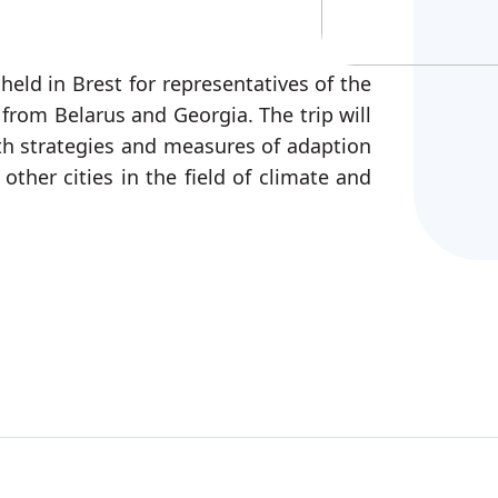
held in Brest for representatives of the
 from Belarus and Georgia. The trip will
ith strategies and measures of adaption
other cities in the field of climate and