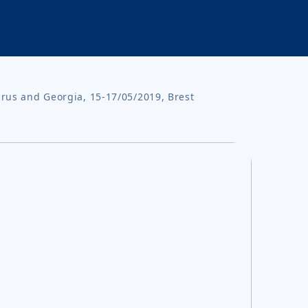
arus and Georgia, 15-17/05/2019, Brest