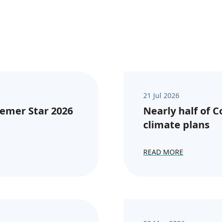
21 Jul 2026
emer Star 2026
Nearly half of 
climate plans
READ MORE