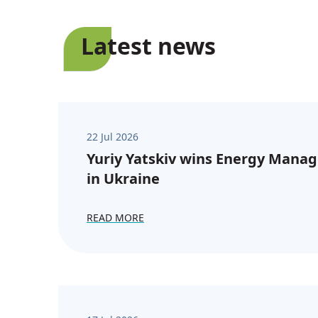
Latest news
22 Jul 2026
Yuriy Yatskiv wins Energy Manag
in Ukraine
READ MORE