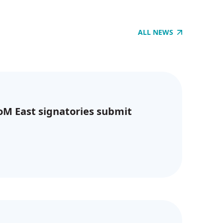
ALL NEWS
CoM East signatories submit