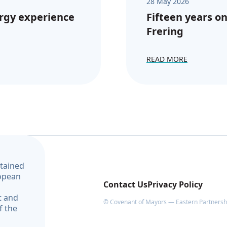
28 May 2026
rgy experience
Fifteen years on
Frering
READ MORE
ntained
ropean
Contact Us
Privacy Policy
t and
© Covenant of Mayors — Eastern Partnership
f the