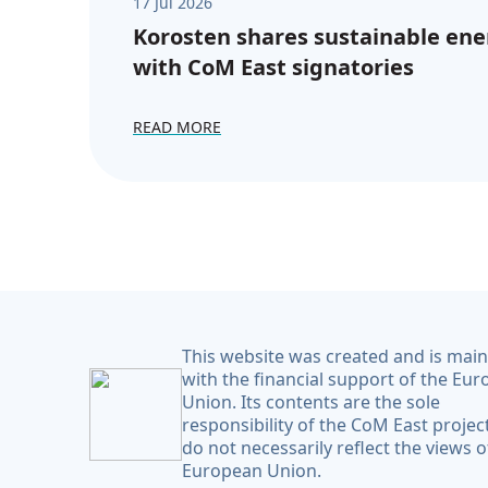
17 Jul 2026
Korosten shares sustainable ene
with CoM East signatories
READ MORE
This website was created and is mai
with the financial support of the Eu
Union. Its contents are the sole
responsibility of the CoM East projec
do not necessarily reflect the views o
European Union.