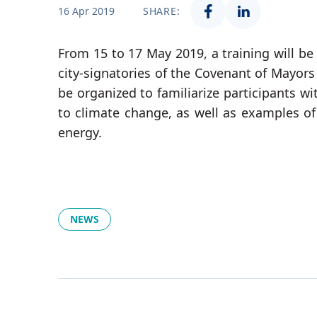
16 Apr 2019
SHARE:
From 15 to 17 May 2019, a training will be 
city-signatories of the Covenant of Mayors
be organized to familiarize participants w
to climate change, as well as examples of 
energy.
NEWS