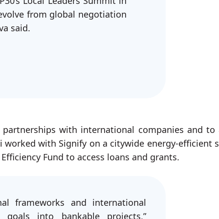
P30’s Local Leaders Summit in
evolve from global negotiation
va said.
h partnerships with international companies and to 
ki worked with Signify on a citywide energy-efficient s
 Efficiency Fund to access loans and grants.
al frameworks and international
 goals into bankable projects,”