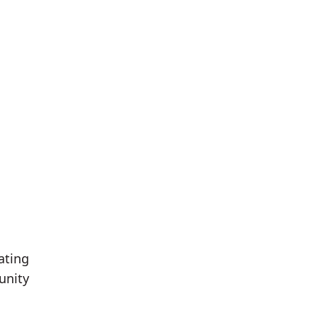
ating
unity