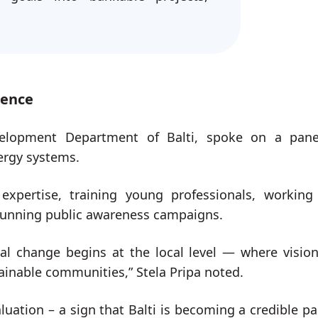
ience
velopment Department of Balti, spoke on a pan
nergy systems.
expertise, training young professionals, working
 running public awareness campaigns.
al change begins at the local level — where visio
tainable communities,” Stela Pripa noted.
luation – a sign that Balti is becoming a credible pa