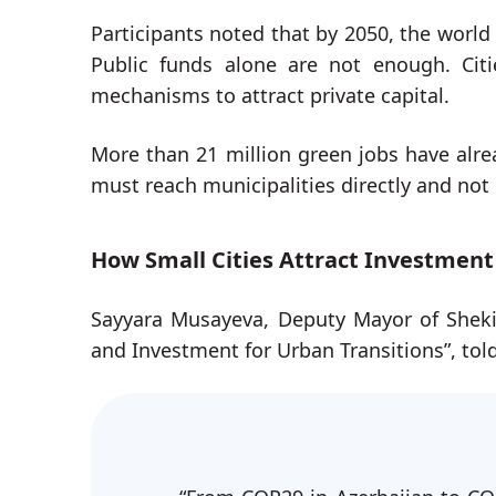
Participants noted that by 2050, the world 
Public funds alone are not enough. Citi
mechanisms to attract private capital.
More than 21 million green jobs have alre
must reach municipalities directly and not 
How Small Cities Attract Investment
Sayyara Musayeva, Deputy Mayor of Sheki,
and Investment for Urban Transitions”, told