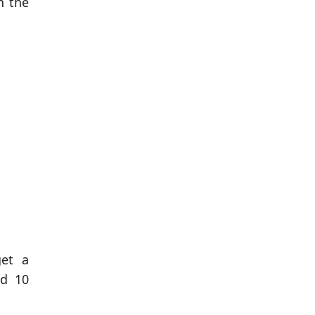
n the
get a
ed 10