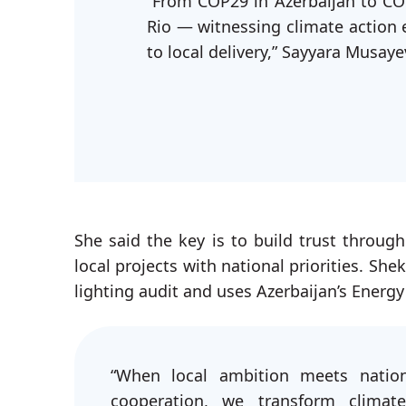
“From COP29 in Azerbaijan to CO
Rio — witnessing climate action 
to local delivery,” Sayyara Musaye
She said the key is to build trust throug
local projects with national priorities. She
lighting audit and uses Azerbaijan’s Energy
“When local ambition meets nation
cooperation, we transform climate