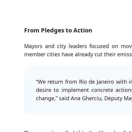
From Pledges to Action
Mayors and city leaders focused on mov
member cities have already cut their emis
“We return from Rio de Janeiro with in
desire to implement concrete action
change,” said Ana Gherciu, Deputy Mayo