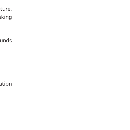
ture.
sking
funds
ation