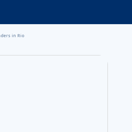
aders in Rio