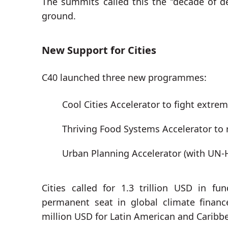
The summits called this the “decade of de
ground.
New Support for Cities
C40 launched three new programmes:
Cool Cities Accelerator to fight extre
Thriving Food Systems Accelerator to
Urban Planning Accelerator (with UN-H
Cities called for 1.3 trillion USD in 
permanent seat in global climate finan
million USD for Latin American and Caribb