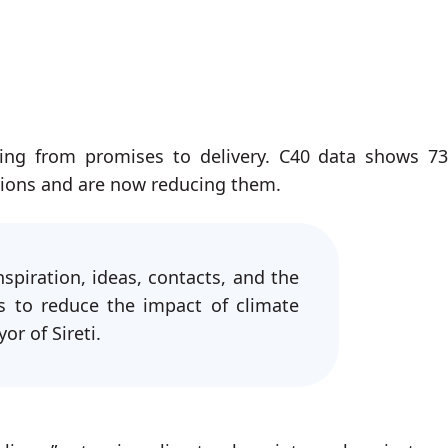
ing from promises to delivery. C40 data shows 7
sions and are now reducing them.
spiration, ideas, contacts, and the
s to reduce the impact of climate
r of Sireti.