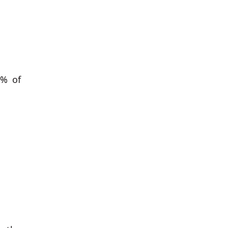
3% of