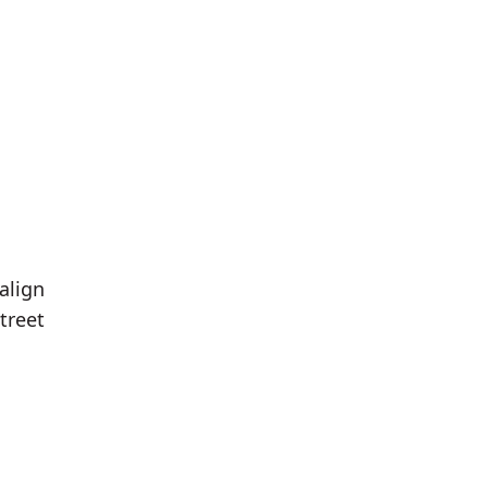
align
treet