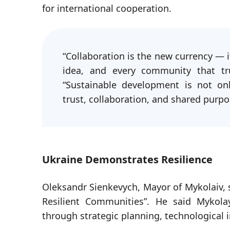
for international cooperation.
“Collaboration is the new currency — it
idea, and every community that tru
“Sustainable development is not on
trust, collaboration, and shared purpo
Ukraine Demonstrates Resilience
Oleksandr Sienkevych, Mayor of Mykolaiv, 
Resilient Communities”. He said Mykola
through strategic planning, technological 