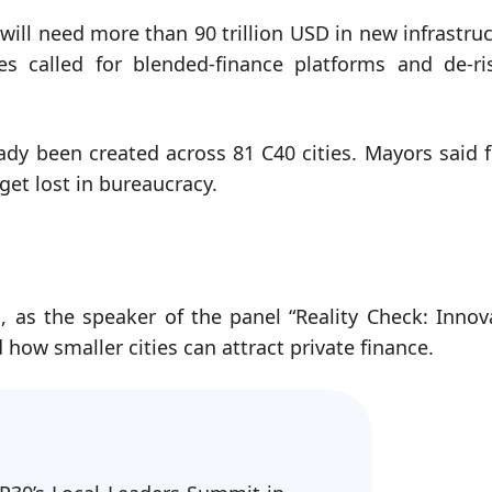
will need more than 90 trillion USD in new infrastruc
es called for blended-finance platforms and de-ri
ady been created across 81 C40 cities. Mayors said 
get lost in bureaucracy.
 as the speaker of the panel “Reality Check: Innov
 how smaller cities can attract private finance.