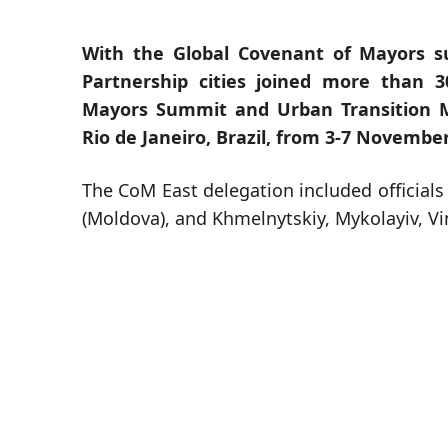
With the Global Covenant of Mayors su
Partnership cities joined more than 3
Mayors Summit and Urban Transition M
Rio de Janeiro, Brazil, from 3-7 November
The CoM East delegation included officials 
(Moldova), and Khmelnytskiy, Mykolayiv, Vi