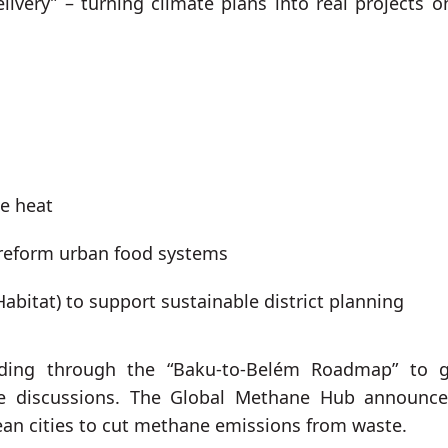
livery” – turning climate plans into real projects o
me heat
 reform urban food systems
abitat) to support sustainable district planning
funding through the “Baku-to-Belém Roadmap” to 
ce discussions. The Global Methane Hub announc
ean cities to cut methane emissions from waste.