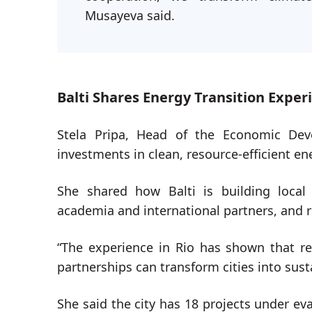
Musayeva said.
Balti Shares Energy Transition Exper
Stela Pripa, Head of the Economic De
investments in clean, resource-efficient e
She shared how Balti is building local 
academia and international partners, and
“The experience in Rio has shown that re
partnerships can transform cities into sus
She said the city has 18 projects under eva