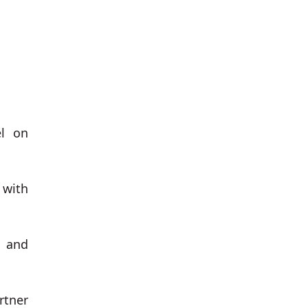
el on
 with
n and
rtner