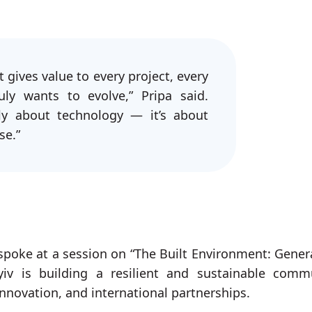
 gives value to every project, every
ly wants to evolve,” Pripa said.
ly about technology — it’s about
se.”
spoke at a session on “The Built Environment: Gener
yiv is building a resilient and sustainable comm
innovation, and international partnerships.