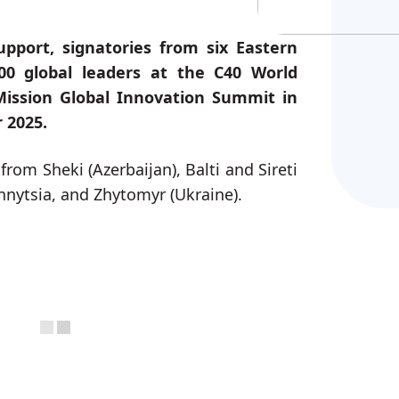
pport, signatories from six Eastern
00 global leaders at the C40 World
ission Global Innovation Summit in
 2025.
from Sheki (Azerbaijan), Balti and Sireti
nnytsia, and Zhytomyr (Ukraine).