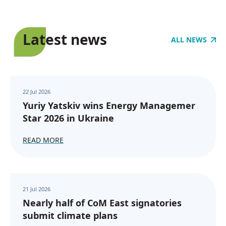
Latest news
ALL NEWS
22 Jul 2026
Yuriy Yatskiv wins Energy Managemer
Star 2026 in Ukraine
READ MORE
21 Jul 2026
Nearly half of CoM East signatories
submit climate plans