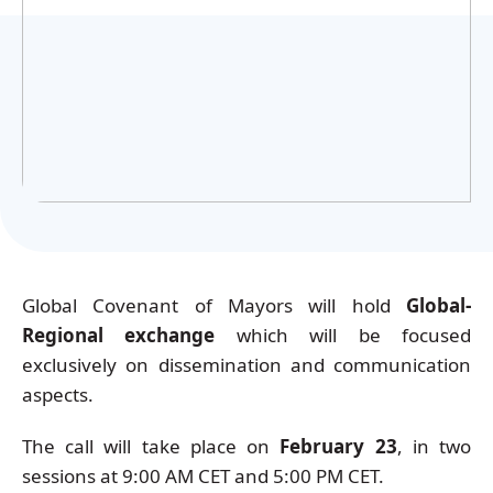
Українська
Global Covenant of Mayors will hold
Global-
Regional exchange
which will be focused
exclusively on dissemination and communication
aspects.
The call will take place on
February 23
, in two
sessions at 9:00 AM CET and 5:00 PM CET.