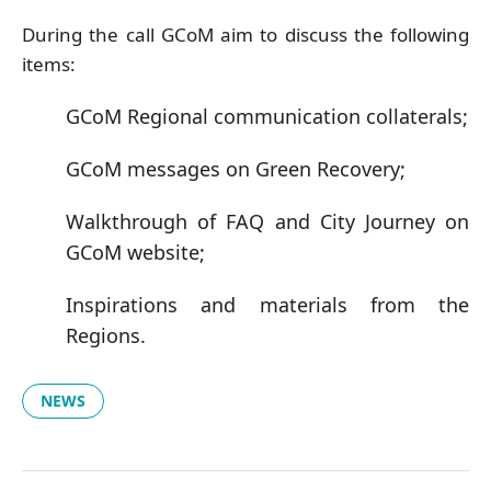
During the call GCoM aim to discuss the following
items:
GCoM Regional communication collaterals;
GCoM messages on Green Recovery;
Walkthrough of FAQ and City Journey on
GCoM website;
Inspirations and materials from the
Regions.
NEWS