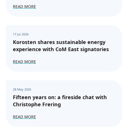
READ MORE
17 Jul 2026
Korosten shares sustainable energy
experience with CoM East signatories
READ MORE
28 May 2026
Fifteen years on: a fireside chat with
Christophe Frering
READ MORE