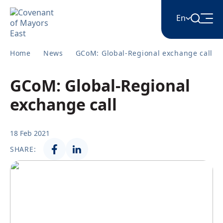
En
Home
News
GCoM: Global-Regional exchange call
English
GCoM: Global-Regional
Հայերեն
exchange call
Azərbaycan
18 Feb 2021
SHARE:
ქართული
Română