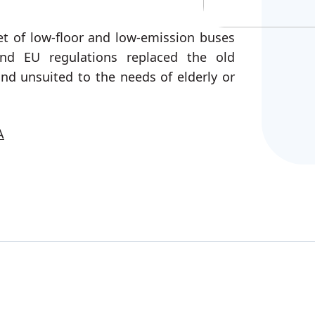
fleet of low-floor and low-emission buses
nd EU regulations replaced the old
and unsuited to the needs of elderly or
A