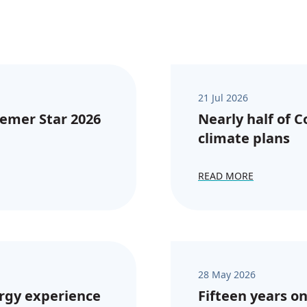
21 Jul 2026
emer Star 2026
Nearly half of 
climate plans
READ MORE
28 May 2026
rgy experience
Fifteen years on