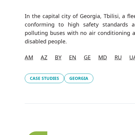
In the capital city of Georgia, Tbilisi, a 
conforming to high safety standards a
polluting buses with no air conditioning 
disabled people.
AM
AZ
BY
EN
GE
MD
RU
U
CASE STUDIES
GEORGIA