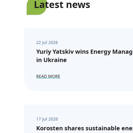
Latest news
22 Jul 2026
Yuriy Yatskiv wins Energy Manag
in Ukraine
READ MORE
17 Jul 2026
Korosten shares sustainable ene