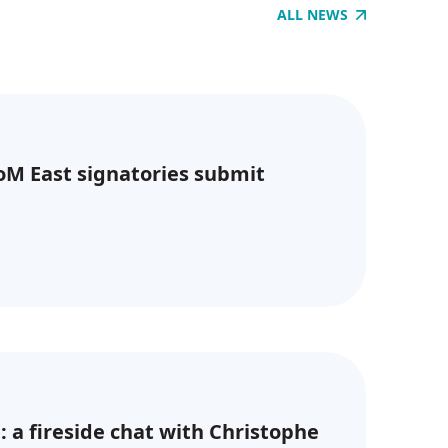
ALL NEWS
CoM East signatories submit
: a fireside chat with Christophe