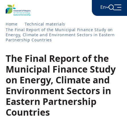
En
Home
Technical materials
The Final Report of the Municipal Finance Study on
English
Energy, Climate and Environment Sectors in Eastern
Partnership Countries
Հայերեն
The Final Report of the
Municipal Finance Study
Azərbaycan
on Energy, Climate and
Environment Sectors in
ქართული
Eastern Partnership
Countries
Română