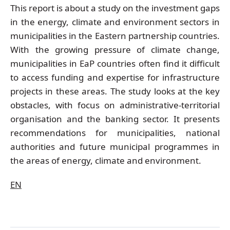
This report is about a study on the investment gaps
in the energy, climate and environment sectors in
municipalities in the Eastern partnership countries.
With the growing pressure of climate change,
municipalities in EaP countries often find it difficult
to access funding and expertise for infrastructure
projects in these areas. The study looks at the key
obstacles, with focus on administrative-territorial
organisation and the banking sector. It presents
recommendations for municipalities, national
authorities and future municipal programmes in
the areas of energy, climate and environment.
EN