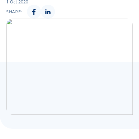
1 Oct 2020
Українська
SHARE: