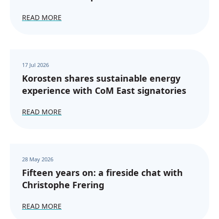
READ MORE
17 Jul 2026
Korosten shares sustainable energy
experience with CoM East signatories
READ MORE
28 May 2026
Fifteen years on: a fireside chat with
Christophe Frering
READ MORE