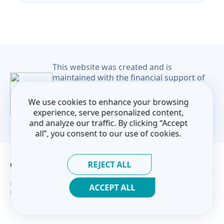
This website was created and is
maintained with the financial support of
the European Union. Its contents are the
sole responsibility of the CoM East project
We use cookies to enhance your browsing
and do not necessarily reflect the views of
experience, serve personalized content,
the European Union.
and analyze our traffic. By clicking “Accept
all”, you consent to our use of cookies.
REJECT ALL
Contact Us
Privacy Policy
© Covenant of Mayors — Eastern Partnership 2026. All rights
ACCEPT ALL
reserved.