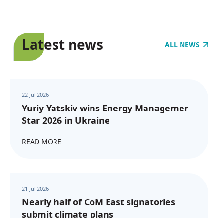
Latest news
ALL NEWS
22 Jul 2026
Yuriy Yatskiv wins Energy Managemer
Star 2026 in Ukraine
READ MORE
21 Jul 2026
Nearly half of CoM East signatories
submit climate plans