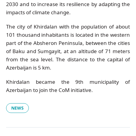
2030 and to increase its resilience by adapting the
impacts of climate change.
The city of Khirdalan with the population of about
101 thousand inhabitants is located in the western
part of the Absheron Peninsula, between the cities
of Baku and Sumgayit, at an altitude of 71 meters
from the sea level. The distance to the capital of
Azerbaijan is 5 km.
Khirdalan became the 9th municipality of
Azerbaijan to join the CoM initiative.
NEWS