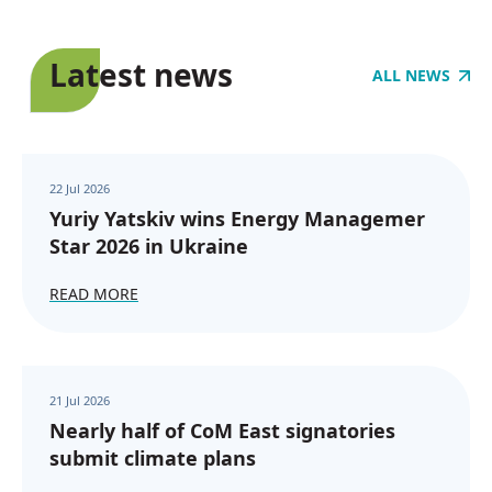
Latest news
ALL NEWS
22 Jul 2026
Yuriy Yatskiv wins Energy Managemer
Star 2026 in Ukraine
READ MORE
21 Jul 2026
Nearly half of CoM East signatories
submit climate plans