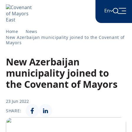
En
Home
News
English
New Azerbaijan municipality joined to the Covenant of
Mayors
Հայերեն
New Azerbaijan
municipality joined to
Azərbaycan
the Covenant of Mayors
ქართული
23 Jun 2022
SHARE:
Română