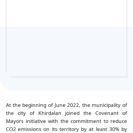
Українська
At the beginning of June 2022, the municipality of
the city of Khirdalan joined the Covenant of
Mayors initiative with the commitment to reduce
CO2
emissions on its territory by at least 30% by