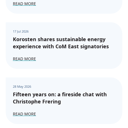
READ MORE
17 Jul 2026
Korosten shares sustainable energy
experience with CoM East signatories
READ MORE
28 May 2026
Fifteen years on: a fireside chat with
Christophe Frering
READ MORE