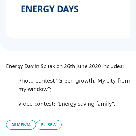
Українська
Energy Day in Spitak on 26th June 2020 includes:
Photo contest ”Green growth: My city from
my window”;
Video contest: ”Energy saving family”.
ARMENIA
EU SEW