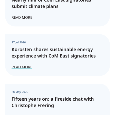
submit climate plans
READ MORE
17 Jul 2026
Korosten shares sustainable energy
experience with CoM East signatories
READ MORE
28 May 2026
Fifteen years on: a fireside chat with
Christophe Frering