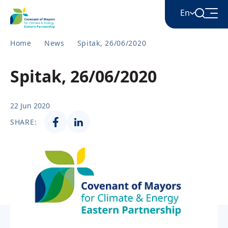
En
Home
News
Spitak, 26/06/2020
English
Spitak, 26/06/2020
Հայերեն
22 Jun 2020
SHARE:
Azərbaycan
ქართული
Română