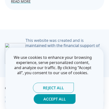
READ MORE
This website was created and is
maintained with the financial support of
the European Union. Its contents are the
sole responsibility of the CoM East project
We use cookies to enhance your browsing
and do not necessarily reflect the views of
experience, serve personalized content,
the European Union.
and analyze our traffic. By clicking “Accept
all”, you consent to our use of cookies.
REJECT ALL
Contact Us
Privacy Policy
© Covenant of Mayors — Eastern Partnership 2026. All rights
ACCEPT ALL
reserved.