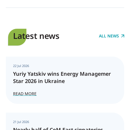
Latest news
ALL NEWS
22 Jul 2026
Yuriy Yatskiv wins Energy Managemer
Star 2026 in Ukraine
READ MORE
21 Jul 2026
Nearly half of CoM East signatories