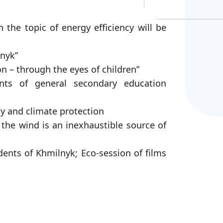
 the topic of energy efficiency will be
lnyk”
n – through the eyes of children”
ents of general secondary education
gy and climate protection
 the wind is an inexhaustible source of
dents of Khmilnyk; Eco-session of films