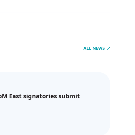
ALL NEWS
CoM East signatories submit