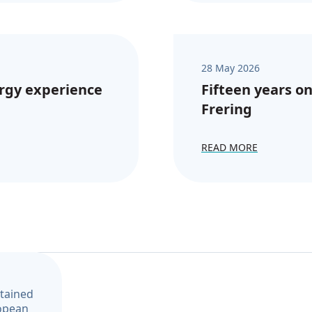
28 May 2026
rgy experience
Fifteen years on
Frering
READ MORE
ntained
ropean