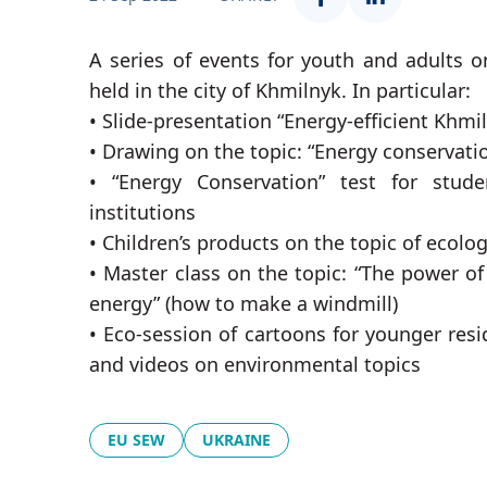
A series of events for youth and adults on
held in the city of Khmilnyk. In particular:
• Slide-presentation “Energy-efficient Khmi
• Drawing on the topic: “Energy conservatio
• “Energy Conservation” test for stud
institutions
• Children’s products on the topic of ecolo
• Master class on the topic: “The power of
energy” (how to make a windmill)
• Eco-session of cartoons for younger resi
and videos on environmental topics
EU SEW
UKRAINE