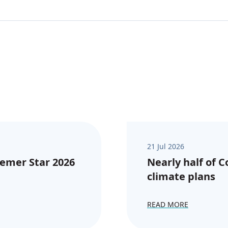
21 Jul 2026
emer Star 2026
Nearly half of 
climate plans
READ MORE