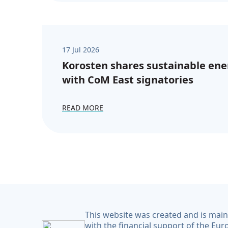
17 Jul 2026
Korosten shares sustainable ene
with CoM East signatories
READ MORE
This website was created and is mai
with the financial support of the Eu