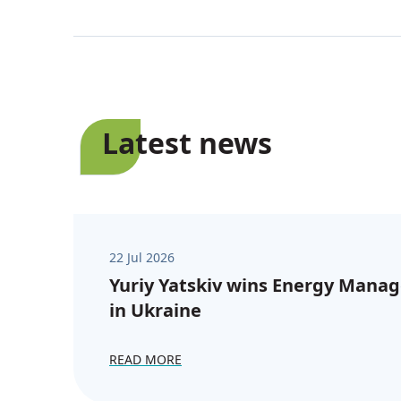
Latest news
22 Jul 2026
Yuriy Yatskiv wins Energy Manag
in Ukraine
READ MORE