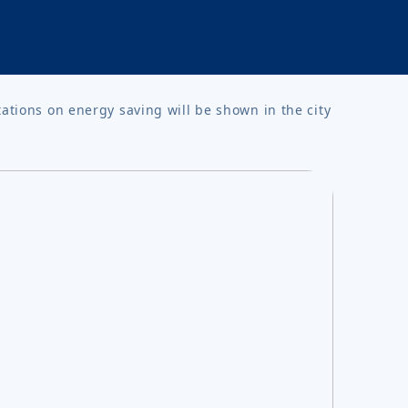
tations on energy saving will be shown in the city