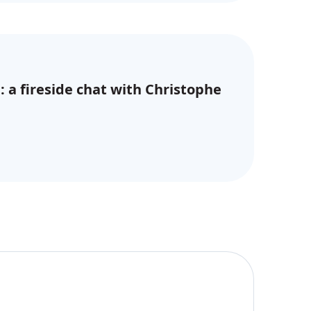
: a fireside chat with Christophe