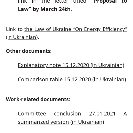
link
in the letter titled
“Proposal to
Law”
by March 24th
.
Link to
the Law of Ukraine “On Energy Efficiency”
(in Ukrainian)
.
Other documents:
Explanatory note 15.12.2020 (in Ukrainian)
Comparison table 15.12.2020 (in Ukrainian)
Work-related documents:
Committee conclusion 27.01.2021 A
summarized version (in Ukrainian)