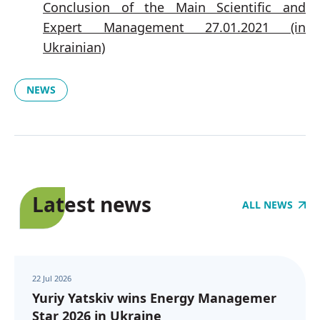
Conclusion of the Main Scientific and
Expert Management 27.01.2021 (in
Ukrainian)
NEWS
Latest news
ALL NEWS
22 Jul 2026
Yuriy Yatskiv wins Energy Managemer
Star 2026 in Ukraine