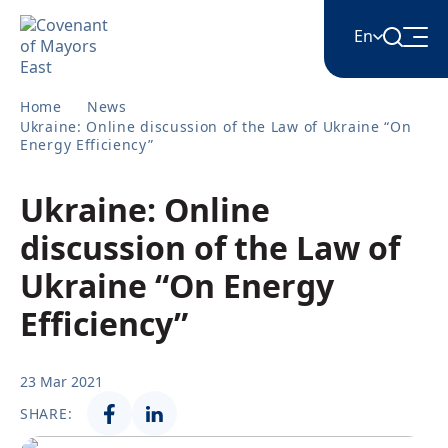
En
Home
News
English
Ukraine: Online discussion of the Law of Ukraine “On
Energy Efficiency”
Հայերեն
Ukraine: Online
discussion of the Law of
Azərbaycan
Ukraine “On Energy
Efficiency”
ქართული
23 Mar 2021
Română
SHARE: