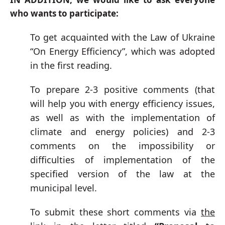
who wants to participate:
To get acquainted with the Law of Ukraine
“On Energy Efficiency”, which was adopted
in the first reading.
To prepare 2-3 positive comments (that
will help you with energy efficiency issues,
as well as with the implementation of
climate and energy policies) and 2-3
comments on the impossibility or
difficulties of implementation of the
specified version of the law at the
municipal level.
To submit these short comments via
the