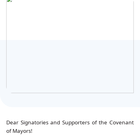
Українська
Dear Signatories and Supporters of the Covenant
of Mayors!