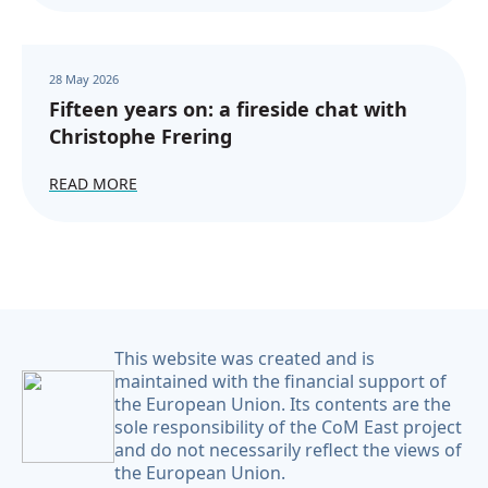
28 May 2026
Fifteen years on: a fireside chat with
Christophe Frering
READ MORE
This website was created and is
maintained with the financial support of
the European Union. Its contents are the
sole responsibility of the CoM East project
and do not necessarily reflect the views of
the European Union.