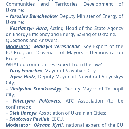
Communities and Territories Development of
Ukraine;
–
Yaroslav Demchenkov
, Deputy Minister of Energy of
Ukraine;
–
Kostiantyn Hura
, Acting Head of the State Agency
on Energy Efficiency and Energy Saving of Ukraine.
Questions and Answers.
Moderator
:
Maksym Vereshchak
, Key Expert of the
EU Program “Covenant of Mayors – Demonstration
Projects”.
WHAT do communities expect from the law?
–
Yuriy Fomichev
, Mayor of Slavutych City;
–
Iryna Hudz
, Deputy Mayor of Novohrad-Volynskyy
City;
–
Vladyslav Stemkovskyy
, Deputy Mayor of Ternopil
City;
–
Valentyna Poltavets
, ATC Association (to be
confirmed);
–
Oleh Harnyk
, Association of Ukrainian Cities;
–
Sviatoslav Pavliuk
, EECU.
Moderator
:
Oksana Kysil
, national expert of the EU