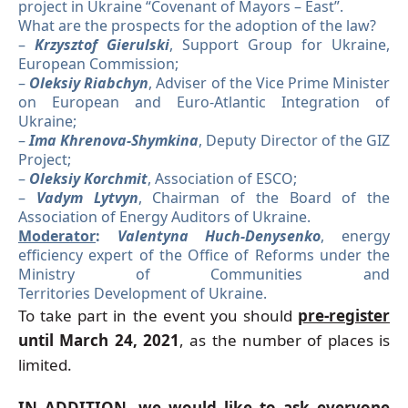
project in Ukraine “Covenant of Mayors – East”.
What are the prospects for the adoption of the law?
–
Krzysztof Gierulski
, Support Group for Ukraine,
European Commission;
–
Oleksiy Riabchyn
, Adviser of the Vice Prime Minister
on European and Euro-Atlantic Integration of
Ukraine;
–
Ima Khrenova-Shymkina
, Deputy Director of the GIZ
Project;
–
Oleksiy Korchmit
, Association of ESCO;
–
Vadym Lytvyn
, Chairman of the Board of the
Association of Energy Auditors of Ukraine.
Moderator
:
Valentyna Huch-Denysenko
, energy
efficiency expert of the Office of Reforms under the
Ministry of Communities and
Territories Development of Ukraine.
To take part in the event you should
pre-register
until March 24, 2021
, as the number of places is
limited.
IN ADDITION, we would like to ask everyone