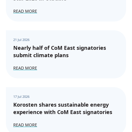
READ MORE
21 Jul 2026
Nearly half of CoM East signatories
submit climate plans
READ MORE
17 Jul 2026
Korosten shares sustainable energy
experience with CoM East signatories
READ MORE