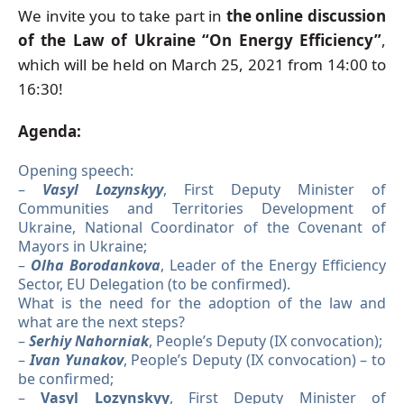
We invite you to take part in
the online discussion
of the Law of Ukraine “On Energy Efficiency”
,
which will be held on March 25, 2021 from 14:00 to
16:30!
Agenda:
Opening speech:
–
Vasyl Lozynskyy
, First Deputy Minister of
Communities and Territories Development of
Ukraine, National Coordinator of the Covenant of
Mayors in Ukraine;
–
Olha Borodankova
, Leader of the Energy Efficiency
Sector, EU Delegation (to be confirmed).
What is the need for the adoption of the law and
what are the next steps?
–
Serhiy Nahorniak
, People’s Deputy (IX convocation);
–
Ivan Yunakov
, People’s Deputy (IX convocation) – to
be confirmed;
–
Vasyl Lozynskyy
, First Deputy Minister of