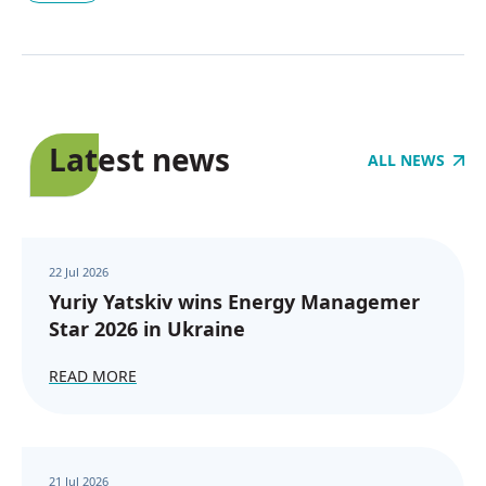
Latest news
ALL NEWS
22 Jul 2026
Yuriy Yatskiv wins Energy Managemer
Star 2026 in Ukraine
READ MORE
21 Jul 2026