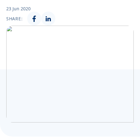
Українська
23 Jun 2020
SHARE: