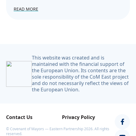
READ MORE
This website was created and is
maintained with the financial support of
the European Union. Its contents are the
sole responsibility of the CoM East project
and do not necessarily reflect the views of
the European Union.
Contact Us
Privacy Policy
© Covenant of Mayors — Eastern Partnership 2026. All rights
reserved.