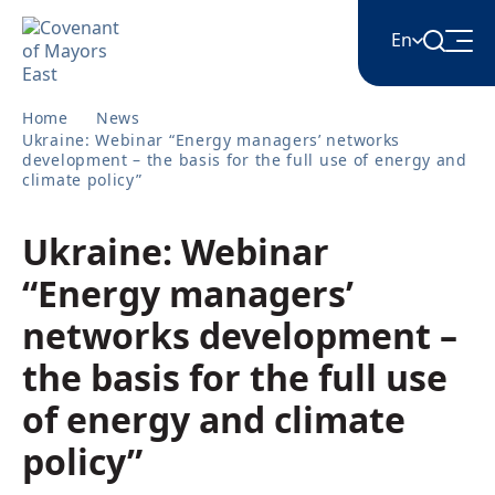
En
Home
News
English
Ukraine: Webinar “Energy managers’ networks
development – the basis for the full use of energy and
climate policy”
Հայերեն
Ukraine: Webinar
Azərbaycan
“Energy managers’
networks development –
ქართული
the basis for the full use
of energy and climate
Română
policy”