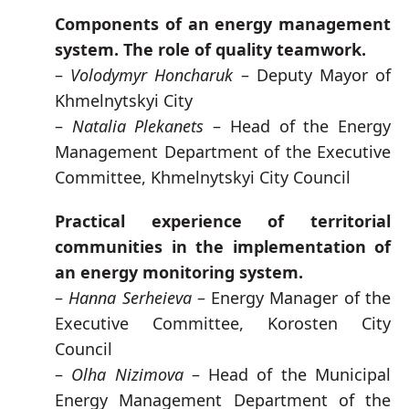
Components of an energy management
system. The role of quality teamwork.
–
Volodymyr Honcharuk
– Deputy Mayor of
Khmelnytskyi City
–
Natalia Plekanets
– Head of the Energy
Management Department of the Executive
Committee, Khmelnytskyi City Council
Practical experience of territorial
communities in the implementation of
an energy monitoring system.
–
Hanna Serheieva
– Energy Manager of the
Executive Committee, Korosten City
Council
–
Olha Nizimova
– Head of the Municipal
Energy Management Department of the