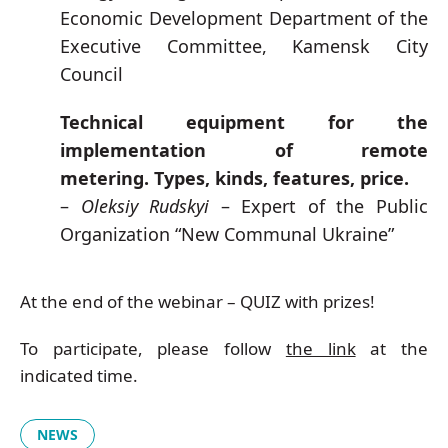
Economic Development Department of the
Executive Committee, Kamensk City
Council
Technical equipment for the
implementation of remote
metering. Types, kinds, features, price.
–
Oleksiy Rudskyi
– Expert of the Public
Organization “New Communal Ukraine”
At the end of the webinar – QUIZ with prizes!
To participate, please follow
the link
at the
indicated time.
NEWS