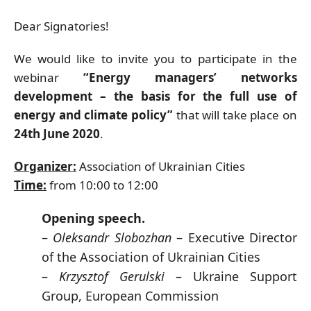
Dear Signatories!
We would like to invite you to participate in the
webinar
“Energy managers’ networks
development – the basis for the full use of
energy and climate policy”
that will take place on
24th June 2020
.
Organizer:
Association of Ukrainian Cities
Time:
from 10:00 to 12:00
Opening speech.
–
Oleksandr Slobozhan
– Executive Director
of the Association of Ukrainian Cities
–
Krzysztof Gerulski
– Ukraine Support
Group, European Commission