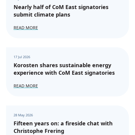
Nearly half of CoM East signatories
submit climate plans
READ MORE
17 Jul 2026
Korosten shares sustainable energy
experience with CoM East signatories
READ MORE
28 May 2026
Fifteen years on: a fireside chat with
Christophe Frering