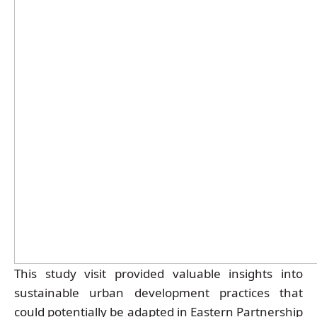
This study visit provided valuable insights into
sustainable urban development practices that
could potentially be adapted in Eastern Partnership