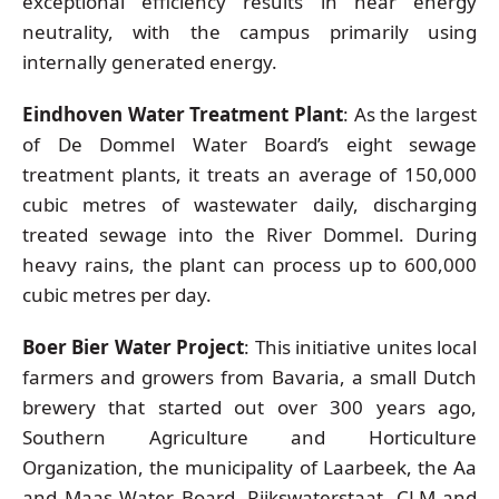
exceptional efficiency results in near energy
neutrality, with the campus primarily using
internally generated energy.
Eindhoven Water Treatment Plant
: As the largest
of De Dommel Water Board’s eight sewage
treatment plants, it treats an average of 150,000
cubic metres of wastewater daily, discharging
treated sewage into the River Dommel. During
heavy rains, the plant can process up to 600,000
cubic metres per day.
Boer Bier Water Project
: This initiative unites local
farmers and growers from Bavaria, a small Dutch
brewery that started out over 300 years ago,
Southern Agriculture and Horticulture
Organization, the municipality of Laarbeek, the Aa
and Maas Water Board, Rijkswaterstaat, CLM and