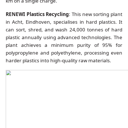
km on a single charge.
RENEWI Plastics Recycling
: This new sorting plant
in Acht, Eindhoven, specialises in hard plastics. It
can sort, shred, and wash 24,000 tonnes of hard
plastic annually using advanced technologies. The
plant achieves a minimum purity of 95% for
polypropylene and polyethylene, processing even
harder plastics into high-quality raw materials.