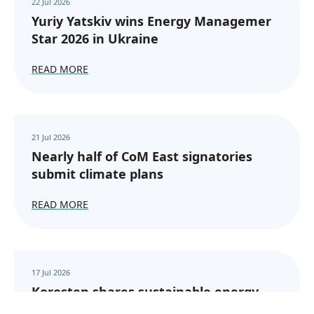
22 Jul 2026
Yuriy Yatskiv wins Energy Managemer
Star 2026 in Ukraine
READ MORE
21 Jul 2026
Nearly half of CoM East signatories
submit climate plans
READ MORE
17 Jul 2026
Korosten shares sustainable energy
experience with CoM East signatories