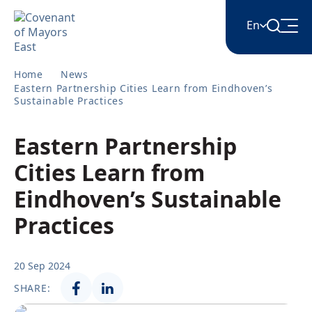
En
Home
News
English
Eastern Partnership Cities Learn from Eindhoven’s
Sustainable Practices
Հայերեն
Eastern Partnership
Cities Learn from
Azərbaycan
Eindhoven’s Sustainable
Practices
ქართული
20 Sep 2024
Română
SHARE: