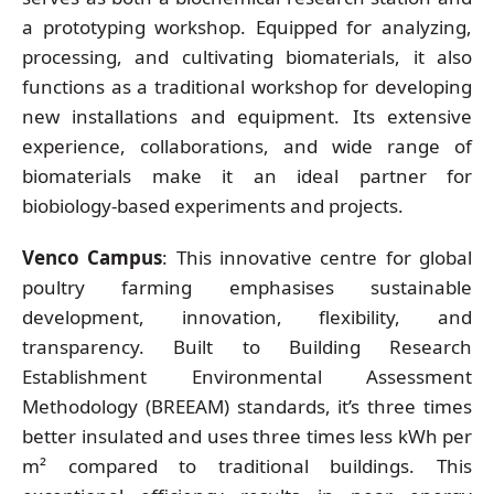
a prototyping workshop. Equipped for analyzing,
processing, and cultivating biomaterials, it also
functions as a traditional workshop for developing
new installations and equipment. Its extensive
experience, collaborations, and wide range of
biomaterials make it an ideal partner for
biobiology-based experiments and projects.
Venco Campus
: This innovative centre for global
poultry farming emphasises sustainable
development, innovation, flexibility, and
transparency. Built to Building Research
Establishment Environmental Assessment
Methodology (BREEAM) standards, it’s three times
better insulated and uses three times less kWh per
m² compared to traditional buildings. This