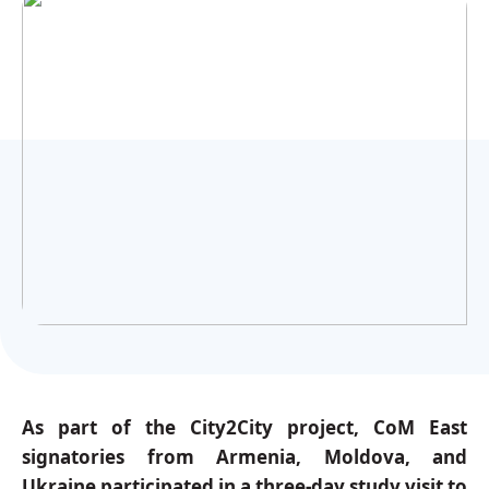
Українська
As part of the City2City project, CoM East
signatories from Armenia, Moldova, and
Ukraine participated in a three-day study visit to