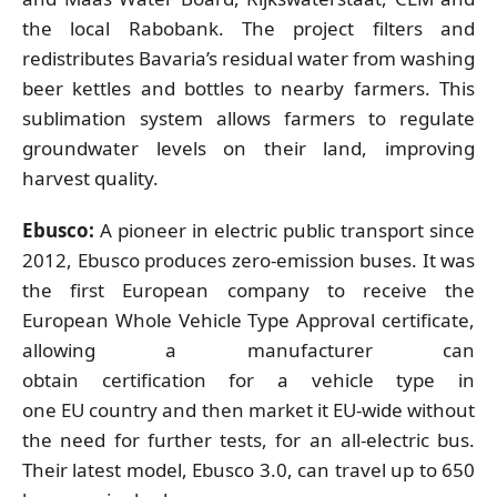
the local Rabobank. The project filters and
redistributes Bavaria’s residual water from washing
beer kettles and bottles to nearby farmers. This
sublimation system allows farmers to regulate
groundwater levels on their land, improving
harvest quality.
Ebusco:
A pioneer in electric public transport since
2012, Ebusco produces zero-emission buses. It was
the first European company to receive the
European Whole Vehicle Type Approval certificate,
allowing a manufacturer can
obtain certification for a vehicle type in
one EU country and then market it EU-wide without
the need for further tests, for an all-electric bus.
Their latest model, Ebusco 3.0, can travel up to 650