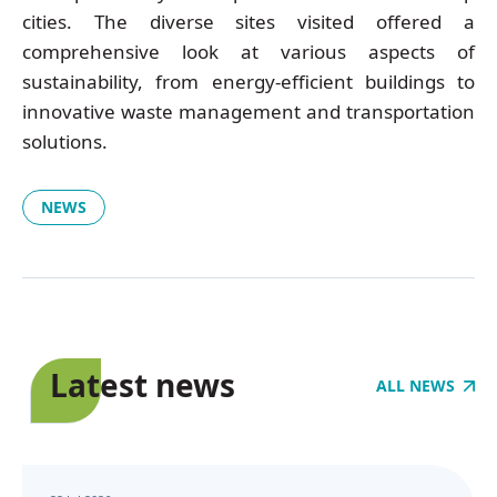
cities. The diverse sites visited offered a
comprehensive look at various aspects of
sustainability, from energy-efficient buildings to
innovative waste management and transportation
solutions.
NEWS
Latest news
ALL NEWS