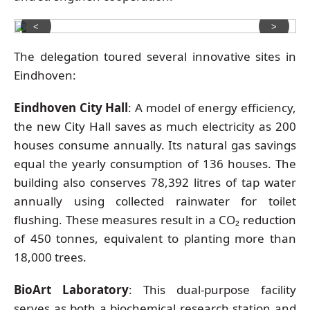
<
>
The delegation toured several innovative sites in
Eindhoven:
Eindhoven City Hall
: A model of energy efficiency,
the new City Hall saves as much electricity as 200
houses consume annually. Its natural gas savings
equal the yearly consumption of 136 houses. The
building also conserves 78,392 litres of tap water
annually using collected rainwater for toilet
flushing. These measures result in a CO₂ reduction
of 450 tonnes, equivalent to planting more than
18,000 trees.
BioArt Laboratory
: This dual-purpose facility
serves as both a biochemical research station and