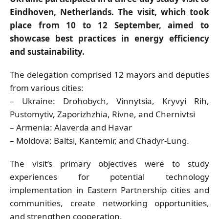
Eindhoven, Netherlands. The visit, which took
place from 10 to 12 September, aimed to
showcase best practices in energy efficiency
and sustainability.
The delegation comprised 12 mayors and deputies
from various cities:
– Ukraine: Drohobych, Vinnytsia, Kryvyi Rih,
Pustomytiv, Zaporizhzhia, Rivne, and Chernivtsi
– Armenia: Alaverda and Havar
– Moldova: Baltsi, Kantemir, and Chadyr-Lung.
The visit’s primary objectives were to study
experiences for potential technology
implementation in Eastern Partnership cities and
communities, create networking opportunities,
and strengthen cooperation.