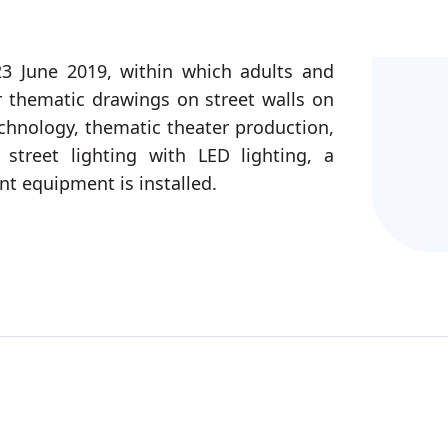
3 June 2019, within which adults and
or thematic drawings on street walls on
chnology, thematic theater production,
street lighting with LED lighting, a
ent equipment is installed.