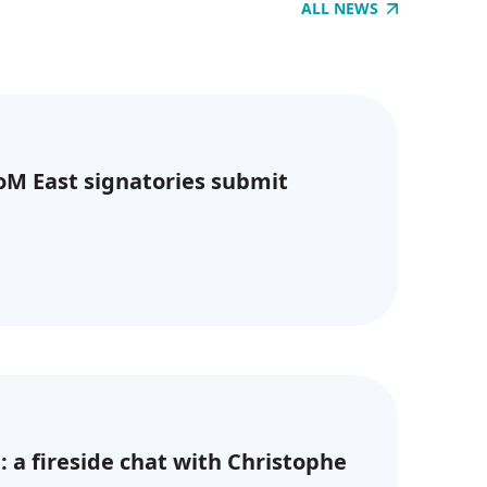
ALL NEWS
CoM East signatories submit
: a fireside chat with Christophe