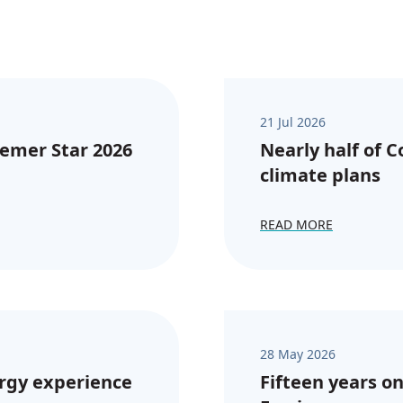
21 Jul 2026
emer Star 2026
Nearly half of 
climate plans
READ MORE
28 May 2026
rgy experience
Fifteen years on