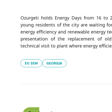
FAQ
Ozurgeti holds Energy Days from 16 to 2
young residents of the city are waiting f
energy efficiency and renewable energy te
presentation of the replacement of old 
technical visit to plant where energy effici
EU SEW
GEORGIA