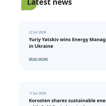
Latest news
22 Jul 2026
Yuriy Yatskiv wins Energy Manag
in Ukraine
READ MORE
17 Jul 2026
Korosten shares sustainable ene