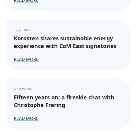
READ MORE
17 Jul 2026
Korosten shares sustainable energy
experience with CoM East signatories
READ MORE
28 May 2026
Fifteen years on: a fireside chat with
Christophe Frering
READ MORE