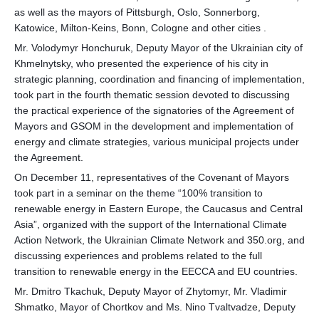
as well as the mayors of Pittsburgh, Oslo, Sonnerborg,
Katowice, Milton-Keins, Bonn, Cologne and other cities .
Mr. Volodymyr Honchuruk, Deputy Mayor of the Ukrainian city of
Khmelnytsky, who presented the experience of his city in
strategic planning, coordination and financing of implementation,
took part in the fourth thematic session devoted to discussing
the practical experience of the signatories of the Agreement of
Mayors and GSOM in the development and implementation of
energy and climate strategies, various municipal projects under
the Agreement.
On December 11, representatives of the Covenant of Mayors
took part in a seminar on the theme “100% transition to
renewable energy in Eastern Europe, the Caucasus and Central
Asia”, organized with the support of the International Climate
Action Network, the Ukrainian Climate Network and 350.org, and
discussing experiences and problems related to the full
transition to renewable energy in the EECCA and EU countries.
Mr. Dmitro Tkachuk, Deputy Mayor of Zhytomyr, Mr. Vladimir
Shmatko, Mayor of Chortkov and Ms. Nino Tvaltvadze, Deputy