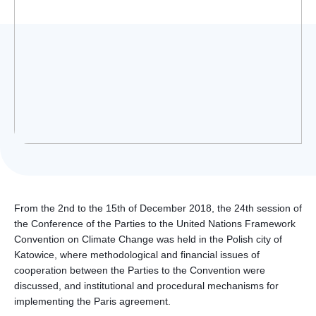
Українська
From the 2nd to the 15th of December 2018, the 24th session of
the Conference of the Parties to the United Nations Framework
Convention on Climate Change was held in the Polish city of
Katowice, where methodological and financial issues of
cooperation between the Parties to the Convention were
discussed, and institutional and procedural mechanisms for
implementing the Paris agreement.