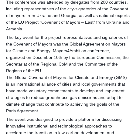
The conference was attended by delegates from 200 countries,
including representatives of the city-signatories of the Covenant
of mayors from Ukraine and Georgia, as well as national experts
of the EU Project “Covenant of Mayors – East” from Ukraine and
Armenia.
The key event for the project representatives and signatories of
the Covenant of Mayors was the Global Agreement on Mayors
for Climate and Energy: Mayors4Ambition conference,
organized on December 10th by the European Commission, the
Secretariat of the Regional CoM and the Committee of the
Regions of the EU.
The Global Covenant of Mayors for Climate and Energy (GMS)
is an international alliance of cities and local governments that
have made voluntary commitments to develop and implement
strategies to reduce greenhouse gas emissions and adapt to
climate change that contribute to achieving the goals of the
Paris Agreement.
The event was designed to provide a platform for discussing
innovative institutional and technological approaches to
accelerate the transition to low-carbon development and