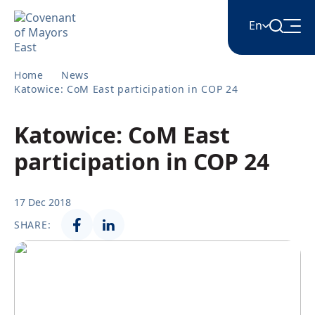
En
Home
News
English
Katowice: CoM East participation in COP 24
Katowice: CoM East
Հայերեն
participation in COP 24
Azərbaycan
17 Dec 2018
SHARE:
ქართული
Română