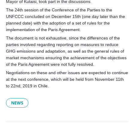
Mayor of Kutaisi, took part in the discussions.
The 24th session of the Conference of the Parties to the
UNFCCC concluded on December 15th (one day later than the
planned date) with the adoption of a set of rules for the
implementation of the Paris Agreement.
The document is not exhaustive, since the differences of the
parties involved regarding reporting on measures to reduce
GHG emissions and adaptation, as well as the general rules of
market mechanisms ensuring the achievement of the objectives
of the Paris Agreement were not fully resolved.
Negotiations on these and other issues are expected to continue
at the next conference, which will be held from November 11th
to 22nd, 2019 in Chile.
NEWS