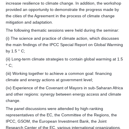
increase resilience to climate change. In addition, the workshop
provided an opportunity to demonstrate the progress made by
the cities of the Agreement in the process of climate change
mitigation and adaptation.
The following thematic sessions were held during the seminar:
(i) The science and practice of climate action, which discusses
the main findings of the IPCC Special Report on Global Warming
by 1.5 ° C;
(ii) Long-term climate strategies to contain global warming at 1.5
° C;
(iii) Working together to achieve a common goal: financing
climate and energy actions at government level;
(iv) Experience of the Covenant of Mayors in sub-Saharan Africa
and other regions: synergy between energy access and climate
change.
The panel discussions were attended by high-ranking
representatives of the EC, the Committee of the Regions, the
IPCC, GSOM, the European Investment Bank, the Joint
Research Center of the EC, various international organizations,