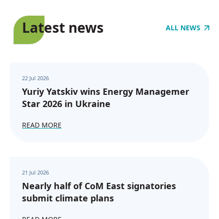
Latest news
ALL NEWS
22 Jul 2026
Yuriy Yatskiv wins Energy Managemer
Star 2026 in Ukraine
READ MORE
21 Jul 2026
Nearly half of CoM East signatories
submit climate plans