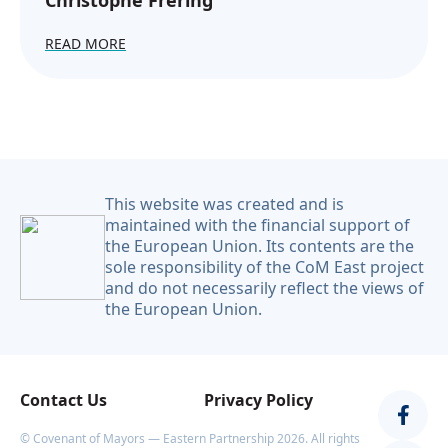
Christophe Frering
READ MORE
This website was created and is
maintained with the financial support of
the European Union. Its contents are the
sole responsibility of the CoM East project
and do not necessarily reflect the views of
the European Union.
Contact Us
Privacy Policy
© Covenant of Mayors — Eastern Partnership 2026. All rights