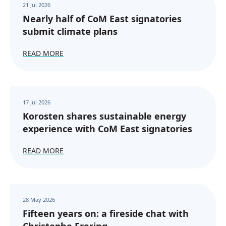
21 Jul 2026
Nearly half of CoM East signatories
submit climate plans
READ MORE
17 Jul 2026
Korosten shares sustainable energy
experience with CoM East signatories
READ MORE
28 May 2026
Fifteen years on: a fireside chat with