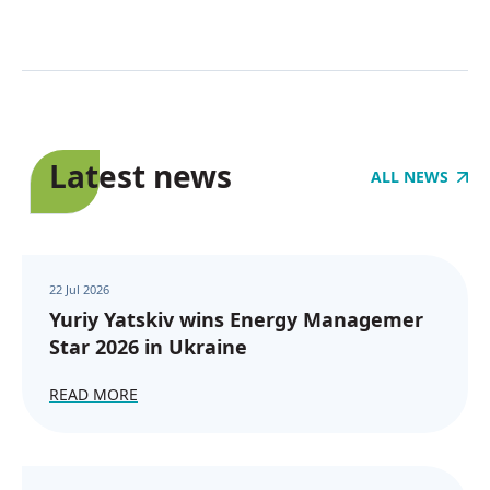
Latest news
ALL NEWS
22 Jul 2026
Yuriy Yatskiv wins Energy Managemer
Star 2026 in Ukraine
READ MORE