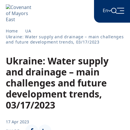
En
Home
UA
English
Ukraine: Water supply and drainage – main challenges
and future development trends, 03/17/2023
Հայերեն
Ukraine: Water supply
and drainage – main
Azərbaycan
challenges and future
development trends,
ქართული
03/17/2023
Română
17 Apr 2023