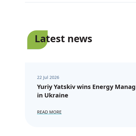
Latest news
22 Jul 2026
Yuriy Yatskiv wins Energy Manag
in Ukraine
READ MORE