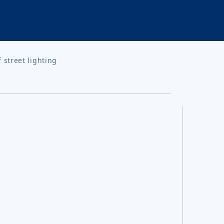
street lighting