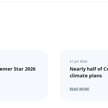
21 Jul 2026
emer Star 2026
Nearly half of 
climate plans
READ MORE