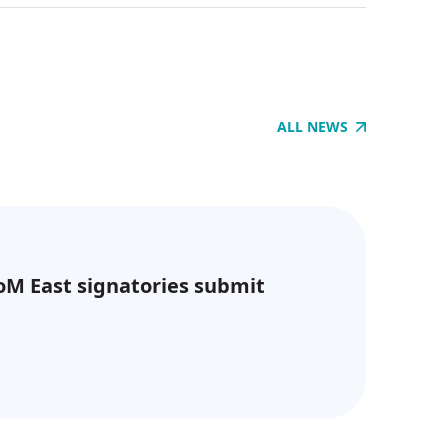
ALL NEWS
CoM East signatories submit