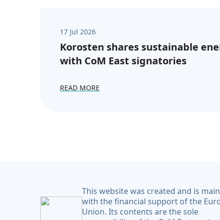
17 Jul 2026
Korosten shares sustainable ene
with CoM East signatories
READ MORE
This website was created and is mai
with the financial support of the Eu
Union. Its contents are the sole