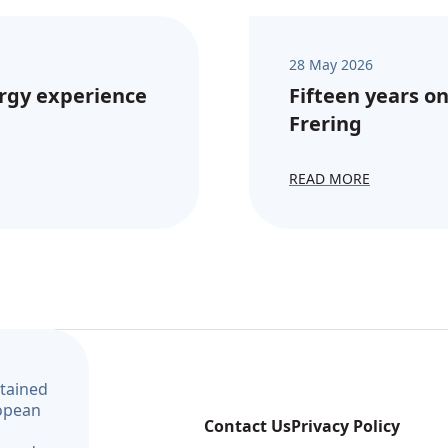
28 May 2026
rgy experience
Fifteen years on
Frering
READ MORE
ntained
ropean
Contact Us
Privacy Policy