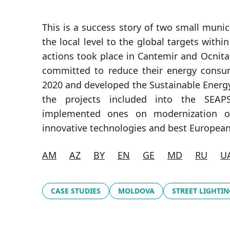
This is a success story of two small munic
the local level to the global targets withi
actions took place in Cantemir and Ocnita
committed to reduce their energy cons
2020 and developed the Sustainable Energ
the projects included into the SEAPS
implemented ones on modernization of
innovative technologies and best European
AM
AZ
BY
EN
GE
MD
RU
U
CASE STUDIES
MOLDOVA
STREET LIGHTIN