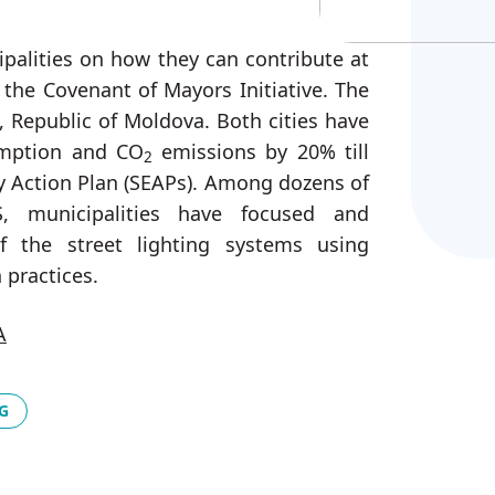
ipalities on how they can contribute at
n the Covenant of Mayors Initiative. The
, Republic of Moldova. Both cities have
umption and CO
emissions by 20% till
2
y Action Plan (SEAPs). Among dozens of
, municipalities have focused and
 the street lighting systems using
 practices.
A
G