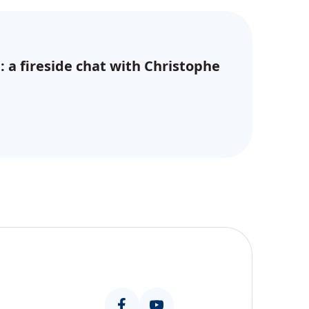
: a fireside chat with Christophe