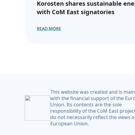
Korosten shares sustainable ene
with CoM East signatories
READ MORE
This website was created and is mai
with the financial support of the Eu
Union. Its contents are the sole
responsibility of the CoM East projec
do not necessarily reflect the views o
European Union.