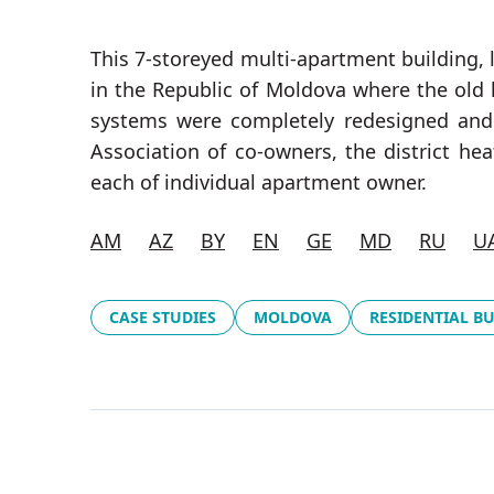
This 7-storeyed multi-apartment building, l
in the Republic of Moldova where the old
systems were completely redesigned and r
Association of co-owners, the district h
each of individual apartment owner.
AM
AZ
BY
EN
GE
MD
RU
U
CASE STUDIES
MOLDOVA
RESIDENTIAL B