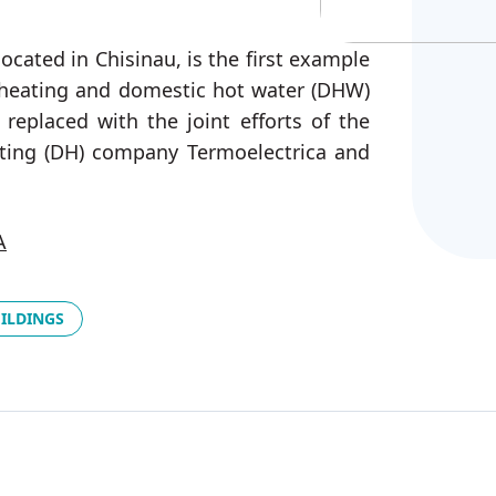
ocated in Chisinau, is the first example
 heating and domestic hot water (DHW)
eplaced with the joint efforts of the
eating (DH) company Termoelectrica and
A
UILDINGS