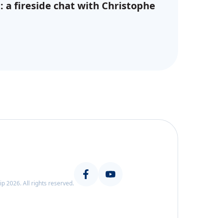
: a fireside chat with Christophe
 2026. All rights reserved.