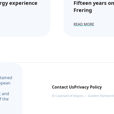
rgy experience
Fifteen years on
Frering
READ MORE
ntained
ropean
Contact Us
Privacy Policy
t and
© Covenant of Mayors — Eastern Partnership
f the