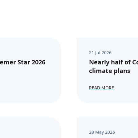
21 Jul 2026
emer Star 2026
Nearly half of 
climate plans
READ MORE
28 May 2026