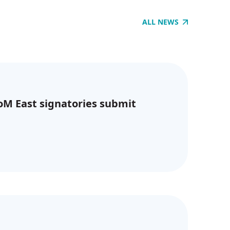
ALL NEWS
CoM East signatories submit