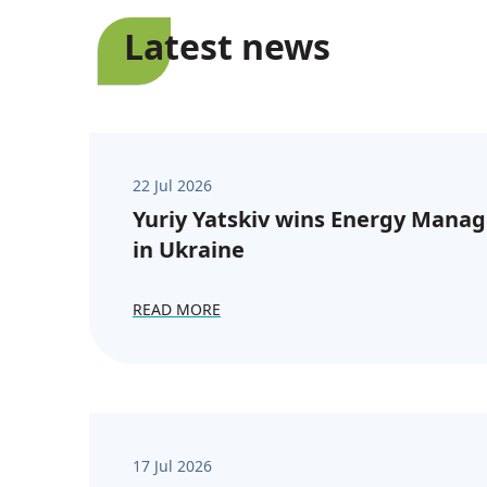
Latest news
22 Jul 2026
Yuriy Yatskiv wins Energy Manag
in Ukraine
READ MORE
17 Jul 2026