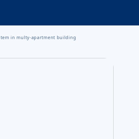
stem in multy-apartment building