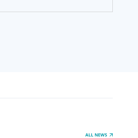
ALL NEWS