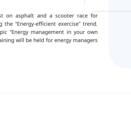
st on asphalt and a scooter race for
 the “Energy-efficient exercise” trend.
topic “Energy management in your own
ining will be held for energy managers