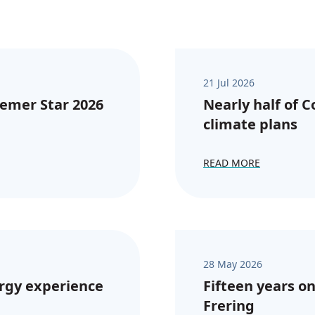
21 Jul 2026
emer Star 2026
Nearly half of 
climate plans
READ MORE
28 May 2026
rgy experience
Fifteen years on
Frering