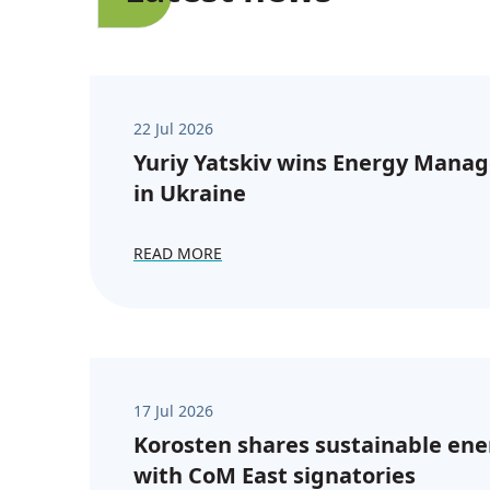
22 Jul 2026
Yuriy Yatskiv wins Energy Manag
in Ukraine
READ MORE
17 Jul 2026
Korosten shares sustainable ene
with CoM East signatories