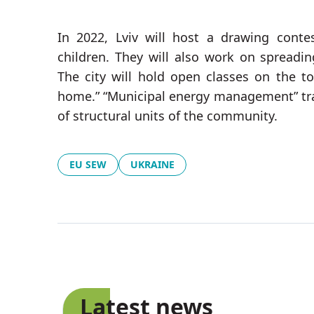
In 2022, Lviv will host a drawing conte
children. They will also work on spreading
The city will hold open classes on the 
home.” “Municipal energy management” tra
of structural units of the community.
EU SEW
UKRAINE
Latest news