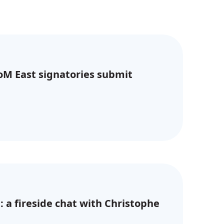
CoM East signatories submit
: a fireside chat with Christophe