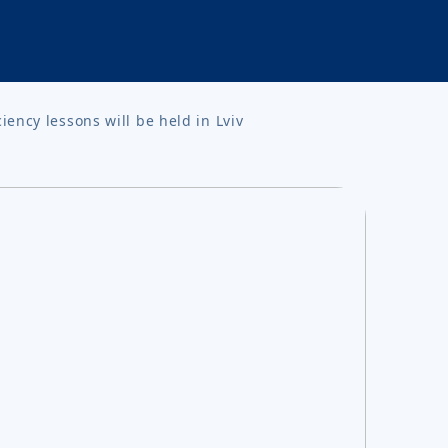
ency lessons will be held in Lviv