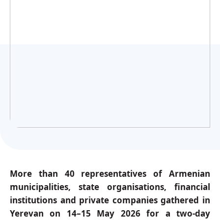
Українська
More than 40 representatives of Armenian
municipalities, state organisations, financial
institutions and private companies gathered in
Yerevan on 14–15 May 2026 for a two-day