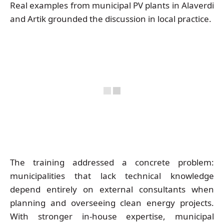
Real examples from municipal PV plants in Alaverdi
and Artik grounded the discussion in local practice.
The training addressed a concrete problem:
municipalities that lack technical knowledge
depend entirely on external consultants when
planning and overseeing clean energy projects.
With stronger in-house expertise, municipal