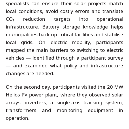
specialists can ensure their solar projects match
local conditions, avoid costly errors and translate
CO₂ reduction targets into operational
infrastructure. Battery storage knowledge helps
municipalities back up critical facilities and stabilise
local grids. On electric mobility, participants
mapped the main barriers to switching to electric
vehicles — identified through a participant survey
— and examined what policy and infrastructure
changes are needed.
On the second day, participants visited the 20 MW
Helios PV power plant, where they observed solar
arrays, inverters, a single-axis tracking system,
transformers and monitoring equipment in
operation.