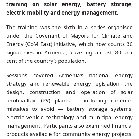
training on solar energy, battery storage,
electric mobility and energy management.
The training was the sixth in a series organised
under the Covenant of Mayors for Climate and
Energy (CoM East) initiative, which now counts 30
signatories in Armenia, covering almost 80 per
cent of the country’s population.
Sessions covered Armenia’s national energy
strategy and renewable energy legislation, the
design, construction and operation of solar
photovoltaic (PV) plants — including common
mistakes to avoid — battery storage systems,
electric vehicle technology and municipal energy
management. Participants also examined financial
products available for community energy projects.