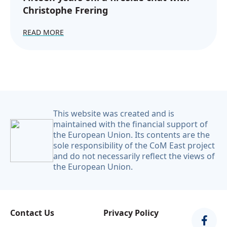
Christophe Frering
READ MORE
This website was created and is
maintained with the financial support of
the European Union. Its contents are the
sole responsibility of the CoM East project
and do not necessarily reflect the views of
the European Union.
Contact Us
Privacy Policy