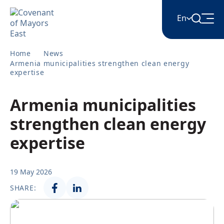
En
Home
News
English
Armenia municipalities strengthen clean energy
expertise
Հայերեն
Armenia municipalities
strengthen clean energy
Azərbaycan
expertise
ქართული
19 May 2026
SHARE:
Română