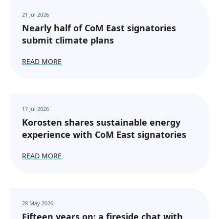
21 Jul 2026
Nearly half of CoM East signatories
submit climate plans
READ MORE
17 Jul 2026
Korosten shares sustainable energy
experience with CoM East signatories
READ MORE
28 May 2026
Fifteen years on: a fireside chat with