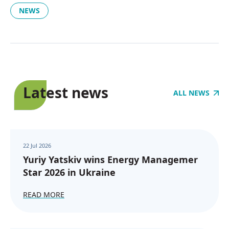
NEWS
Latest news
ALL NEWS
22 Jul 2026
Yuriy Yatskiv wins Energy Managemer
Star 2026 in Ukraine
READ MORE